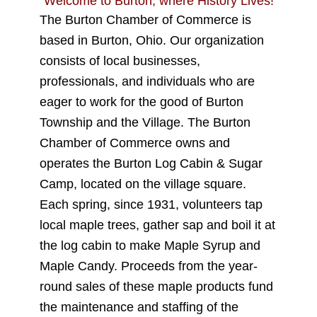
Welcome to Burton, where History Lives!
The
Burton Chamber of Commerce
is
based in Burton, Ohio
. Our organization
consists of
local businesses
,
professionals
, and
individuals
who are
eager to work for the good of
Burton
Township
and
the Village
. The Burton
Chamber of Commerce owns and
operates the Burton Log Cabin & Sugar
Camp, located on the village square.
Each spring, since 1931, volunteers tap
local maple trees, gather sap and boil it at
the log cabin to make Maple Syrup and
Maple Candy. Proceeds from the year-
round sales of these maple products fund
the maintenance and staffing of the