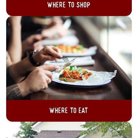
Where to Shop
Where to Eat