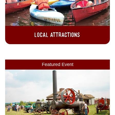
Local Attractions
Featured Event