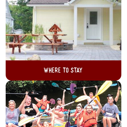
Where to Stay