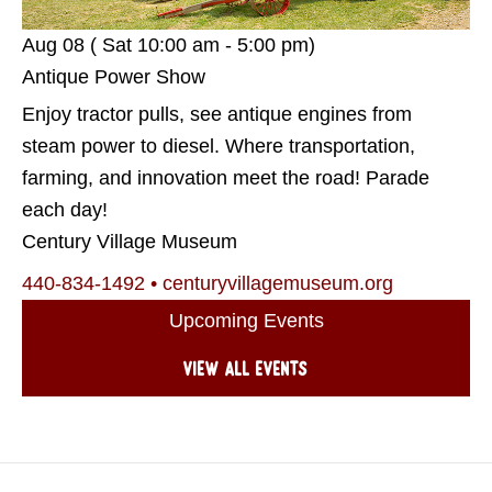
Aug 08 ( Sat
10:00 am - 5:00 pm)
Antique Power Show
Enjoy tractor pulls, see antique engines from
steam power to diesel. Where transportation,
farming, and innovation meet the road! Parade
each day!
Century Village Museum
440-834-1492
•
centuryvillagemuseum.org
Upcoming Events
View all events