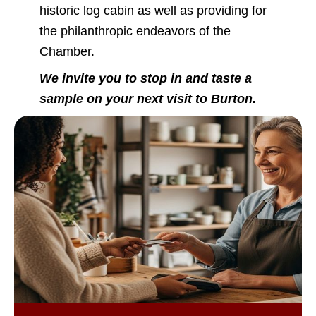
historic log cabin as well as providing for
the philanthropic endeavors of the
Chamber.
We invite you to stop in and taste a
sample on your next visit to Burton.